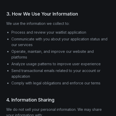
3. How We Use Your Information
We use the information we collect to:
Process and review your waitlist application
Communicate with you about your application status and
our services
Operate, maintain, and improve our website and
platforms
Analyze usage patterns to improve user experience
Send transactional emails related to your account or
application
Comply with legal obligations and enforce our terms
4. Information Sharing
We do not sell your personal information. We may share
your information with: