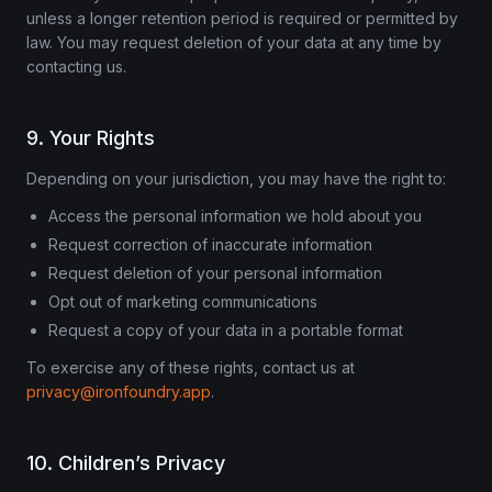
unless a longer retention period is required or permitted by
law. You may request deletion of your data at any time by
contacting us.
9. Your Rights
Depending on your jurisdiction, you may have the right to:
Access the personal information we hold about you
Request correction of inaccurate information
Request deletion of your personal information
Opt out of marketing communications
Request a copy of your data in a portable format
To exercise any of these rights, contact us at
privacy@ironfoundry.app
.
10. Children’s Privacy