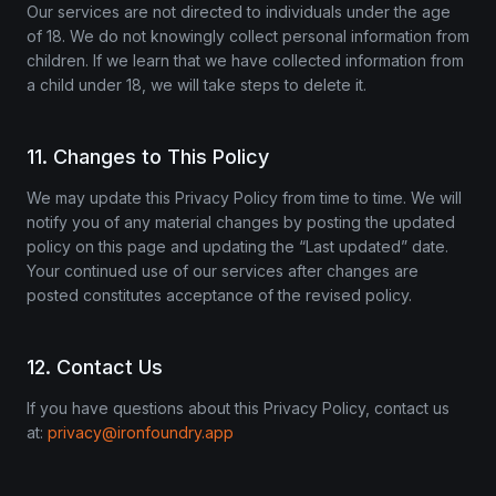
Our services are not directed to individuals under the age
of 18. We do not knowingly collect personal information from
children. If we learn that we have collected information from
a child under 18, we will take steps to delete it.
11. Changes to This Policy
We may update this Privacy Policy from time to time. We will
notify you of any material changes by posting the updated
policy on this page and updating the “Last updated” date.
Your continued use of our services after changes are
posted constitutes acceptance of the revised policy.
12. Contact Us
If you have questions about this Privacy Policy, contact us
at:
privacy@ironfoundry.app