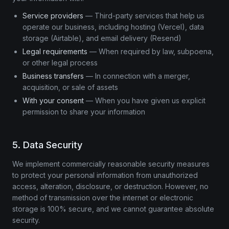
Service providers
— Third-party services that help us
operate our business, including hosting (Vercel), data
storage (Airtable), and email delivery (Resend)
Legal requirements
— When required by law, subpoena,
or other legal process
Business transfers
— In connection with a merger,
acquisition, or sale of assets
With your consent
— When you have given us explicit
permission to share your information
5. Data Security
We implement commercially reasonable security measures
to protect your personal information from unauthorized
access, alteration, disclosure, or destruction. However, no
method of transmission over the internet or electronic
storage is 100% secure, and we cannot guarantee absolute
security.