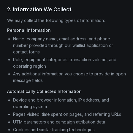
2. Information We Collect
We may collect the following types of information:
Personal Information
Name, company name, email address, and phone
number provided through our waitlist application or
contact forms
Role, equipment categories, transaction volume, and
operating region
Any additional information you choose to provide in open
message fields
Automatically Collected Information
Device and browser information, IP address, and
operating system
Pages visited, time spent on pages, and referring URLs
UTM parameters and campaign attribution data
Cookies and similar tracking technologies