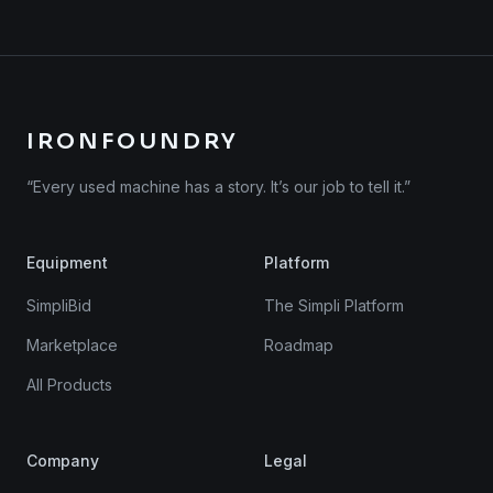
IRONFOUNDRY
“Every used machine has a story. It’s our job to tell it.”
Equipment
Platform
SimpliBid
The Simpli Platform
Marketplace
Roadmap
All Products
Company
Legal