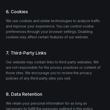
6. Cookies
We use cookies and similar technologies to analyze traffic
and improve your experience. You can control cookie
preferences through your browser settings. Disabling
cookies may affect certain features of our website.
7. Third-Party Links
Our website may contain links to third-party websites. We
are not responsible for the privacy practices or content of
those sites. We encourage you to review the privacy
policies of any third-party sites you visit.
8. Data Retention
We retain your personal information for as long as
necessary to fulfill the purposes outlined in this policy,