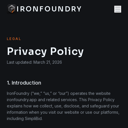
IRONFOUNDRY
LEGAL
Privacy Policy
Last updated: March 21, 2026
1. Introduction
IronFoundry (“we,” “us,” or “our”) operates the website
ironfoundry.app and related services. This Privacy Policy
explains how we collect, use, disclose, and safeguard your
information when you visit our website or use our platforms,
including SimpliBid.